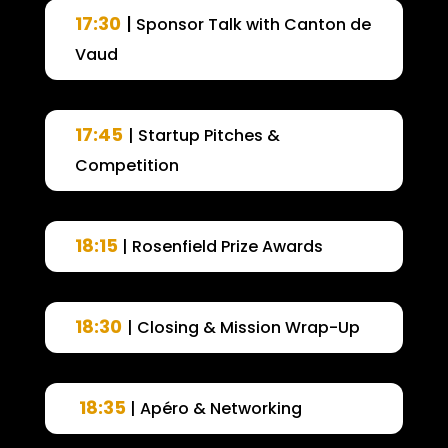
17:30
|
Sponsor Talk with Canton de
Vaud
17:45
| Startup Pitches &
Competition
18:15
| Rosenfield Prize Awards
18:30
| Closing & Mission Wrap-Up
18:35
| Apéro & Networking