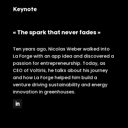
Keynote
« The spark that never fades »
Ten years ago, Nicolas Weber walked into
La Forge with an app idea and discovered a
passion for entrepreneurship. Today, as
CEO of Voltiris, he talks about his journey
and how La Forge helped him build a
venture driving sustainability and energy
innovation in greenhouses.