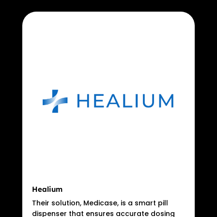
Healium
Their solution, Medicase, is a smart pill
dispenser that ensures accurate dosing