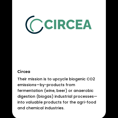
Circea
Their mission is to upcycle biogenic CO2
emissions—by-products from
fermentation (wine, beer) or anaerobic
digestion (biogas) industrial processes—
into valuable products for the agri-food
and chemical industries.