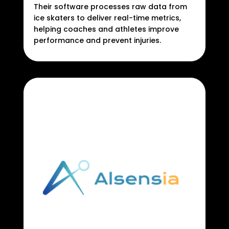
Their software processes raw data from
ice skaters to deliver real-time metrics,
helping coaches and athletes improve
performance and prevent injuries.