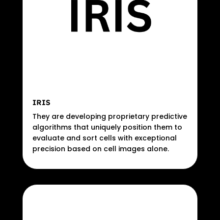
IRIS
They are developing proprietary predictive
algorithms that uniquely position them to
evaluate and sort cells with exceptional
precision based on cell images alone.