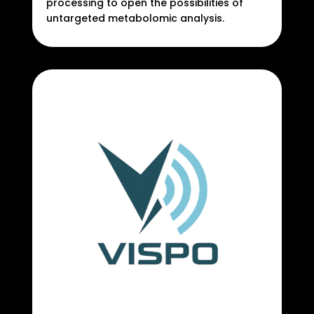
processing to open the possibilities of
untargeted metabolomic analysis.