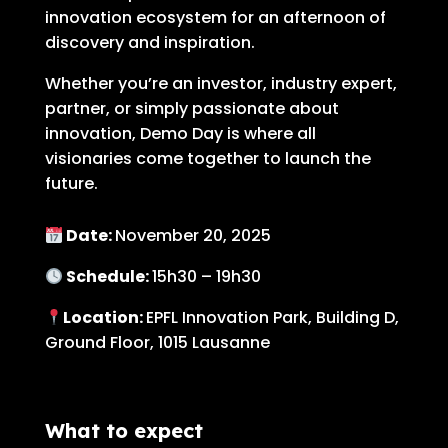
innovation ecosystem for an afternoon of
discovery and inspiration.
Whether you’re an investor, industry expert,
partner, or simply passionate about
innovation, Demo Day is where all
visionaries come together to launch the
future.
Date:
November 20, 2025
Schedule:
15h30 – 19h30
Location:
EPFL Innovation Park, Building D,
Ground Floor, 1015 Lausanne
What to expect