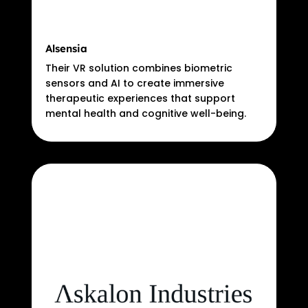
Alsensia
Their VR solution combines biometric
sensors and AI to create immersive
therapeutic experiences that support
mental health and cognitive well-being.