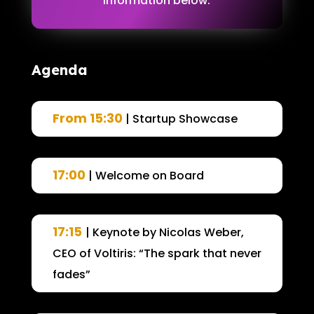
information below.
Agenda
From 15:30
| Startup Showcase
17:00
| Welcome on Board
17:15
| Keynote by Nicolas Weber,
CEO of Voltiris: “The spark that never
fades”