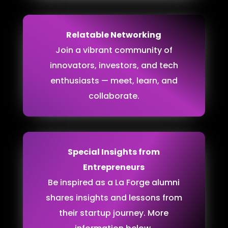
Relatable Networking
Join a vibrant community of
innovators, investors, and tech
enthusiasts — meet, learn, and
collaborate.
Special Insights from
Entrepreneurs
Be inspired as a La Forge alumni
shares insights and lessons from
their startup journey. More