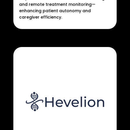
and remote treatment monitoring—
enhancing patient autonomy and
caregiver efficiency.