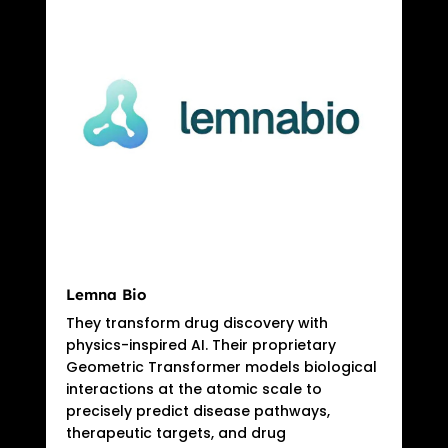
Lemna Bio
They transform drug discovery with
physics-inspired AI. Their proprietary
Geometric Transformer models biological
interactions at the atomic scale to
precisely predict disease pathways,
therapeutic targets, and drug