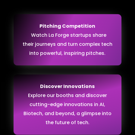
Pitching Competition
Watch La Forge startups share
their journeys and turn complex tech
into powerful, inspiring pitches.
Discover Innovations
Explore our booths and discover
cutting-edge innovations in AI,
Biotech, and beyond, a glimpse into
the future of tech.