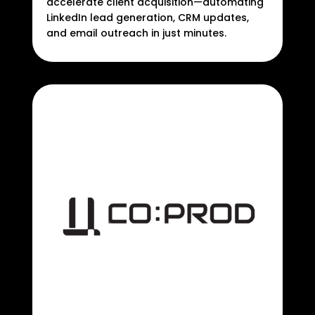
accelerate client acquisition—automating
LinkedIn lead generation, CRM updates,
and email outreach in just minutes.