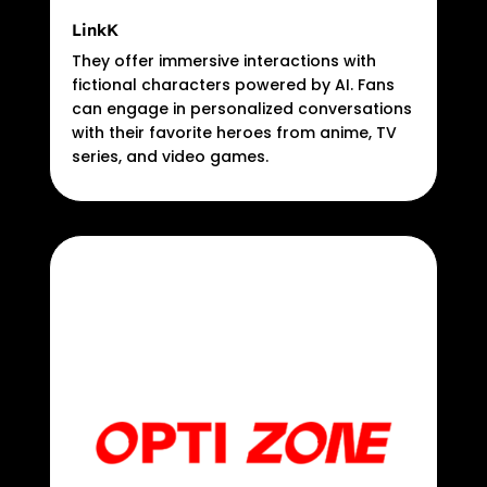
LinkK
They offer immersive interactions with
fictional characters powered by AI. Fans
can engage in personalized conversations
with their favorite heroes from anime, TV
series, and video games.