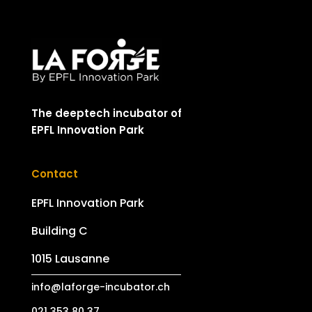
The deeptech incubator of
EPFL Innovation Park
Contact
EPFL Innovation Park
Building C
1015 Lausanne
info@laforge-incubator.ch
021 353 80 37