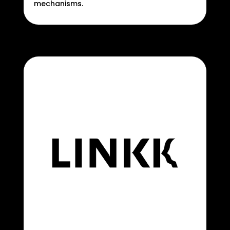
mechanisms.