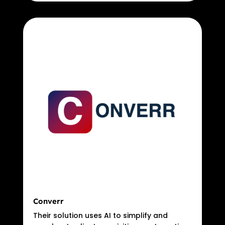
Converr
Their solution uses AI to simplify and