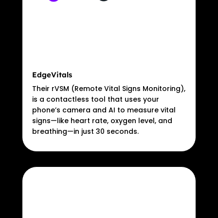
EdgeVitals
Their rVSM (Remote Vital Signs Monitoring),
is a contactless tool that uses your
phone’s camera and AI to measure vital
signs—like heart rate, oxygen level, and
breathing—in just 30 seconds.