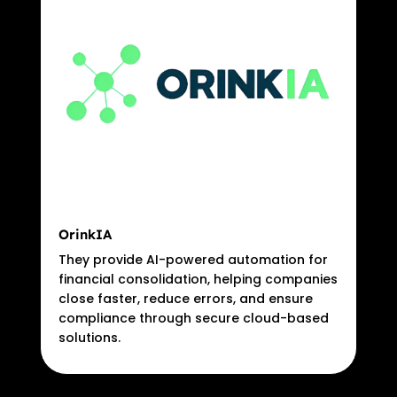
OrinkIA
They provide AI-powered automation for
financial consolidation, helping companies
close faster, reduce errors, and ensure
compliance through secure cloud-based
solutions.