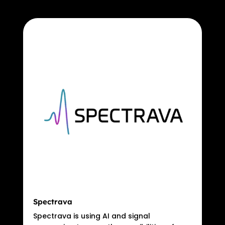
Spectrava
Spectrava is using AI and signal