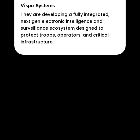
Vispo Systems
They are developing a fully integrated,
next gen electronic intelligence and
surveillance ecosystem designed to
protect troops, operators, and critical
infrastructure.