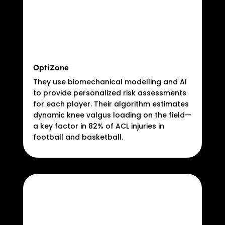
OptiZone
They use biomechanical modelling and AI
to provide personalized risk assessments
for each player. Their algorithm estimates
dynamic knee valgus loading on the field—
a key factor in 82% of ACL injuries in
football and basketball.