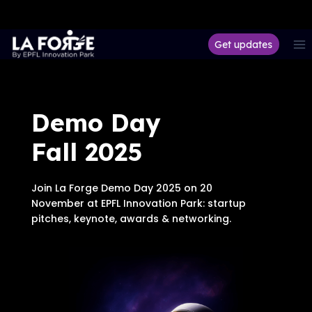
Aller
Get updates
au
contenu
Demo Day
Fall 2025
Join La Forge Demo Day 2025 on 20
November at EPFL Innovation Park: startup
pitches, keynote, awards & networking.