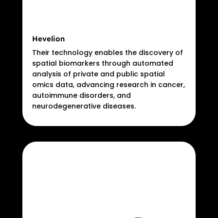
Hevelion
Their technology enables the discovery of
spatial biomarkers through automated
analysis of private and public spatial
omics data, advancing research in cancer,
autoimmune disorders, and
neurodegenerative diseases.