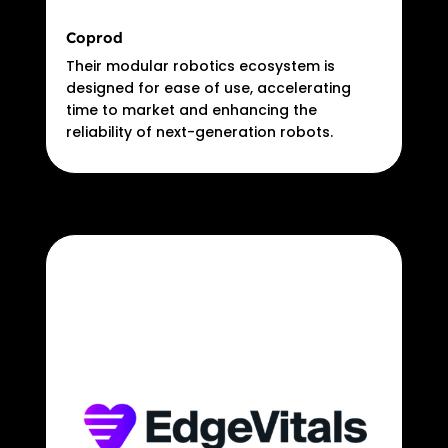
Coprod
Their modular robotics ecosystem is
designed for ease of use, accelerating
time to market and enhancing the
reliability of next-generation robots.