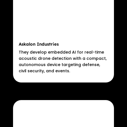
Askalon Industries
They develop embedded AI for real-time
acoustic drone detection with a compact,
autonomous device targeting defense,
civil security, and events.