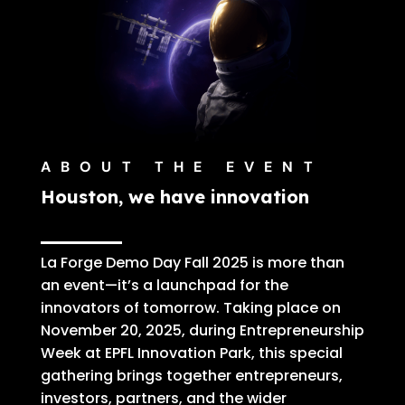
ABOUT THE EVENT
Houston, we have innovation
La Forge Demo Day Fall 2025 is more than
an event—it’s a launchpad for the
innovators of tomorrow.
Taking place on
November 20, 2025, during Entrepreneurship
Week at EPFL Innovation Park
, this special
gathering brings together entrepreneurs,
investors, partners, and the wider