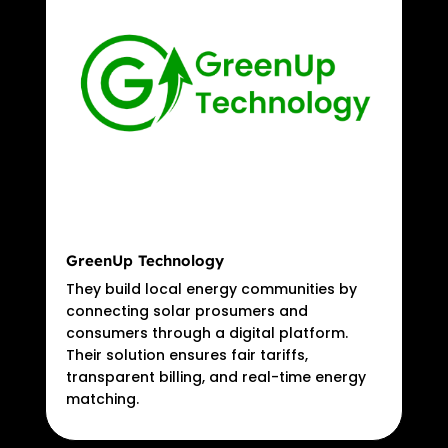
GreenUp Technology
They build local energy communities by
connecting solar prosumers and
consumers through a digital platform.
Their solution ensures fair tariffs,
transparent billing, and real-time energy
matching.