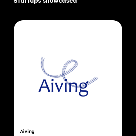
Startups showcased
Aiving